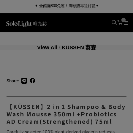
✦ 全館滿800免運！滿額贈再送好禮✦
View All
/
KÜSSEN 葵森
Share:
【KÜSSEN】2 in 1 Shampoo & Body
Wash Mousse 350ml +Probiotics
AD Cream(Strengthened) 75ml
Carefully selected 100% plant-derived glycerin reduces 