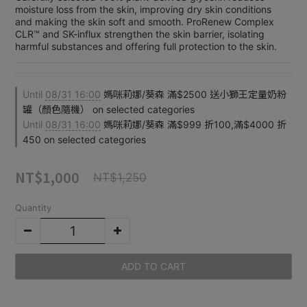
moisture loss from the skin, improving dry skin conditions 
and making the skin soft and smooth. ProRenew Complex 
CLR™ and SK-influx strengthen the skin barrier, isolating 
harmful substances and offering full protection to the skin.
Until
08/31 16:00
媽咪莉娜/葵森 滿$2500 送小獅王定量奶粉
罐（顏色隨機） on selected categories
Until
08/31 16:00
媽咪莉娜/葵森 滿$999 折100,滿$4000 折
450 on selected categories
NT$1,000
NT$1,250
Quantity
ADD TO CART