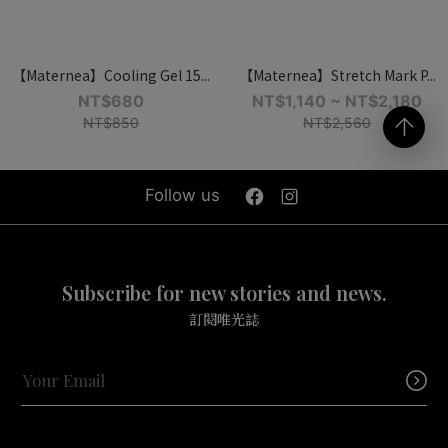
【Maternea】Cooling Gel 15...
【Maternea】Stretch Mark P...
NT$680
NT$1,140 ~ NT$2,180
NT$850
NT$2,560
Follow us
Subscribe for new stories and news.
訂閱唯光誌