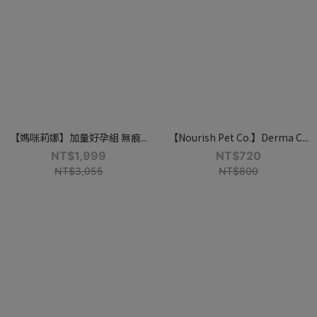
【媽咪莉娜】加量好孕組 無痕...
【Nourish Pet Co.】Derma C...
NT$1,999
NT$720
NT$3,055
NT$800