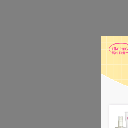
- Calendula Ex
enhancing skin
- Tocopherol Ac
strengthening t