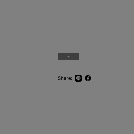
Share: