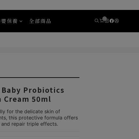
孕嬰保養
全部商品
y
Areaware
aby Probiotics
h Cream 50ml
ly for the delicate skin of 
s, this protective formula offers 
 and repair triple effects.