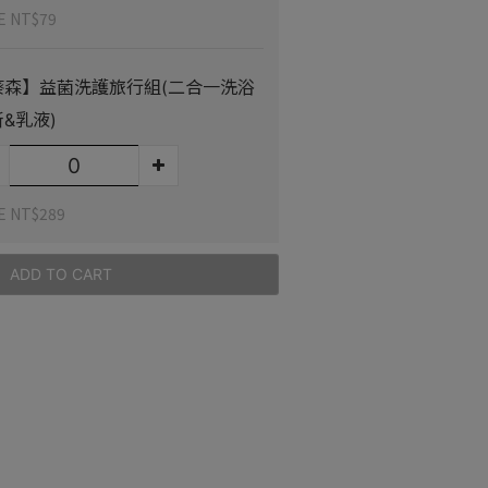
E NT$79
葵森】益菌洗護旅行組(二合一洗浴
&乳液)
E NT$289
ADD TO CART
stomer Reviews