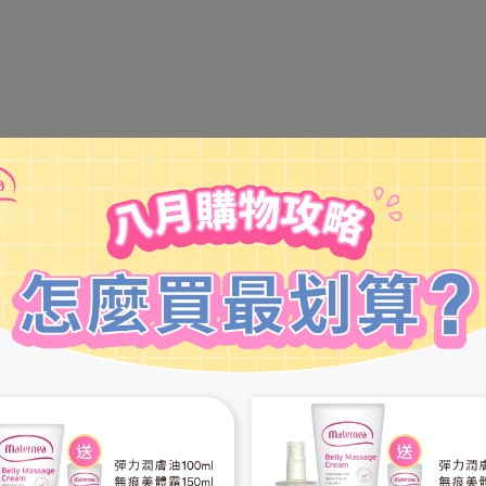
tract: Promotes skin repair and soothing, protecting the skin from d
 defense.
etate: Offers natural barrier and hydration to the skin, providing mois
he skin's protective barrier to prevent moisture loss.