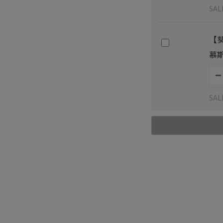
SAL
【
慕斯
SAL
Shipping & Payment
Cu