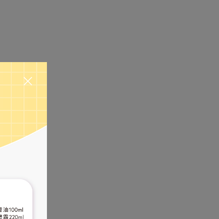
amage and
ture and