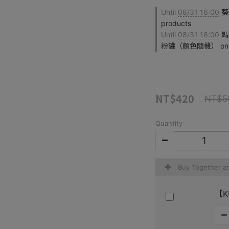
Until
08/31 16:00
葵森
products
Until
08/31 16:00
媽
粉罐（顏色隨機） on sel
NT$420
NT$5
Quantity
Buy Together a
【KÜ