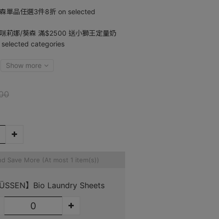
單品任選3件8折 on selected
咪莉娜/葵森 滿$2500 送小獅王定量奶
ected categories
Show more
00
nd Save More
(At most 1 item(s))
SSEN】Bio Laundry Sheets