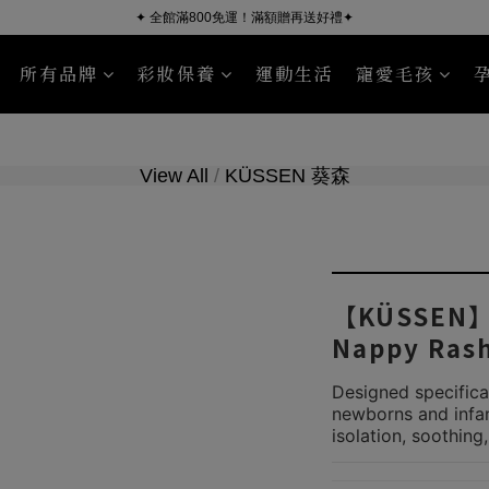
✦ 全館滿800免運！滿額贈再送好禮✦
所有品牌
彩妝保養
運動生活
寵愛毛孩
KÜSSEN
Nourish Pet Company
沐浴清潔
臉部保養
毛皮照護
身體保養
Sport Read
View All
/
KÜSSEN 葵森
【KÜSSEN】B
Nappy Ras
Designed specifical
newborns and infant
isolation, soothing,