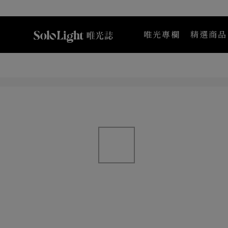
唯光專欄
精選商品
Maternea