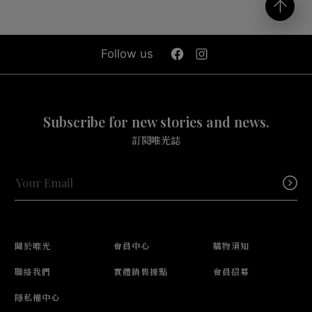
Follow us
Subscribe for new stories and news.
訂閱唯光誌
關於唯光
會員中心
購物須知
聯絡我們
實體銷售據點
會員招募
隱私權中心