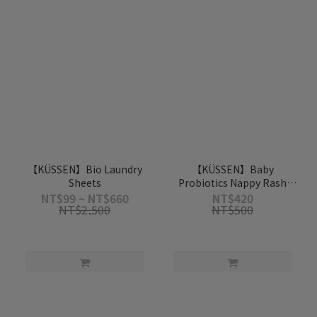
【KÜSSEN】Bio Laundry
【KÜSSEN】Baby
Sheets
Probiotics Nappy Rash
Cream 50ml
NT$99 ~ NT$660
NT$420
NT$2,500
NT$500