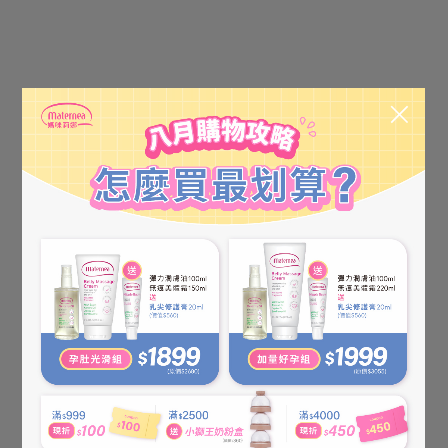
【KÜSSEN】Probiotics
【KÜSSEN】Probiotics AD
Moisturizing Lotion 120ml
Cream(Strengthened) 75ml
NT$580
NT$650
NT$650
NT$750