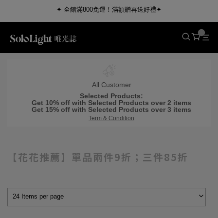
✦ 全館滿800免運！滿額贈再送好禮✦
All Customer
Selected Products:
Get 10% off with Selected Products over 2 items
Get 15% off with Selected Products over 3 items
Term & Condition
【花花推薦】單品兩件9折；三件85折
24 Items per page