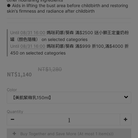
● Aids in lifting the bust area before childbirth and restoring 
skin's firmness and radiance after childbirth
Until
08/31 16:00
媽咪莉娜/葵森 滿$2500 送小獅王定量奶粉
罐（顏色隨機） on selected categories
Until
08/31 16:00
媽咪莉娜/葵森 滿$999 折100,滿$4000 折
450 on selected categories
NT$1,280
NT$1,140
Color
Quantity
Buy Together and Save More
(At most 1 item(s))