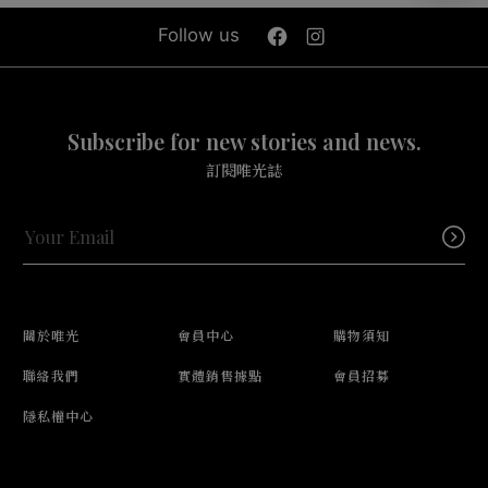
Follow us
Subscribe for new stories and news.
訂閱唯光誌
關於唯光
會員中心
購物須知
聯絡我們
實體銷售據點
會員招募
隱私權中心