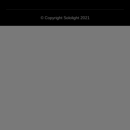
© Copyright Sololight 2021