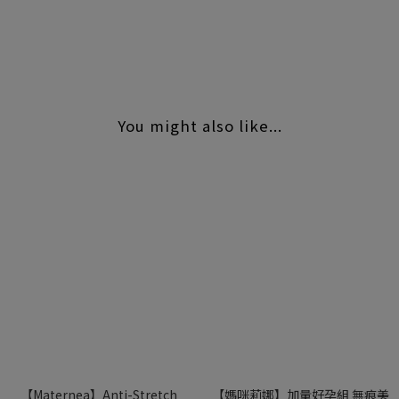
#Maternea
You might also like...
【Maternea】Anti-Stretch
【媽咪莉娜】加量好孕組 無痕美